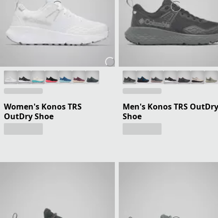
Women's Konos TRS
Men's Konos TRS OutDr
OutDry Shoe
Shoe