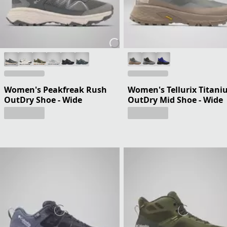
Women's Peakfreak Rush
Women's Tellurix Titan
OutDry Shoe - Wide
OutDry Mid Shoe - Wide