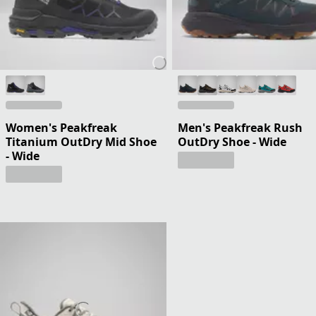
Women's Peakfreak
Men's Peakfreak Rush
Titanium OutDry Mid Shoe
OutDry Shoe - Wide
- Wide