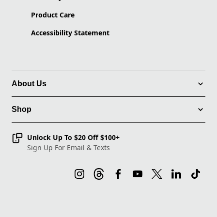
Product Care
Accessibility Statement
About Us
Shop
Unlock Up To $20 Off $100+
Sign Up For Email & Texts