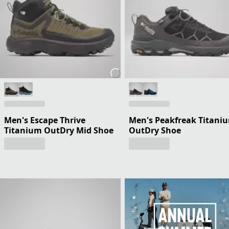
Men's Escape Thrive
Men's Peakfreak Titani
Titanium OutDry Mid Shoe
OutDry Shoe