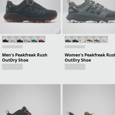
Men's Peakfreak Rush
Women's Peakfreak Rus
OutDry Shoe
OutDry Shoe