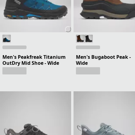
Men's Peakfreak Titanium
Men's Bugaboot Peak -
OutDry Mid Shoe - Wide
Wide