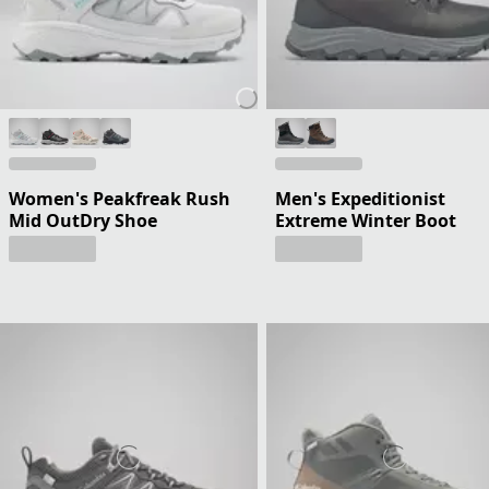
Women's Peakfreak Rush
Men's Expeditionist
Mid OutDry Shoe
Extreme Winter Boot