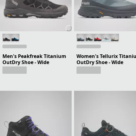
Men's Peakfreak Titanium
Women's Tellurix Titan
OutDry Shoe - Wide
OutDry Shoe - Wide