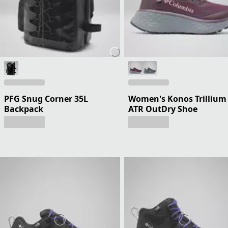
PFG Snug Corner 35L
Women's Konos Trillium
Backpack
ATR OutDry Shoe