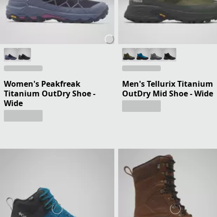
Women's Peakfreak
Men's Tellurix Titanium
Titanium OutDry Shoe -
OutDry Mid Shoe - Wide
Wide