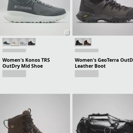
Women's Konos TRS
Women's GeoTerra OutD
OutDry Mid Shoe
Leather Boot