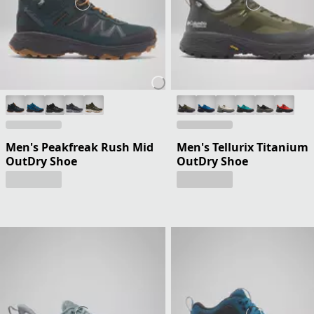
Men's Peakfreak Rush Mid
Men's Tellurix Titanium
OutDry Shoe
OutDry Shoe