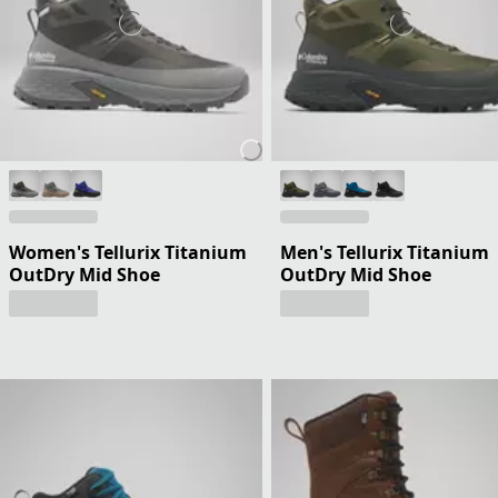
Women's Tellurix Titanium
Men's Tellurix Titanium
OutDry Mid Shoe
OutDry Mid Shoe