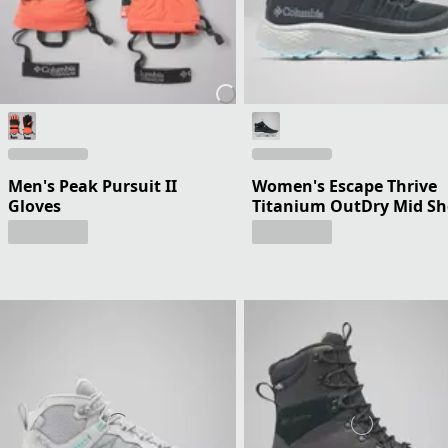
Men's Peak Pursuit II
Women's Escape Thrive
Gloves
Titanium OutDry Mid S