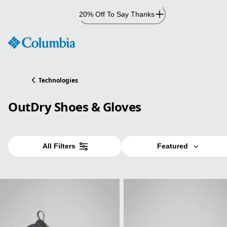
Skip
20% Off To Say Thanks
to
Content
Technologies
OutDry Shoes & Gloves
All Filters
Featured