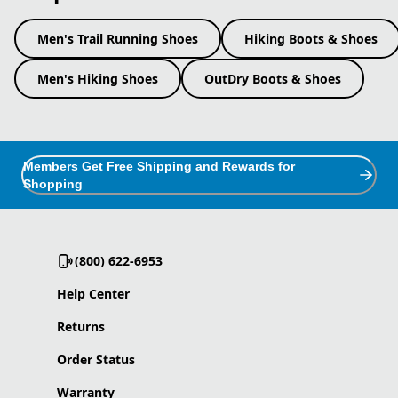
Men's Trail Running Shoes
Hiking Boots & Shoes
Men's Hiking Shoes
OutDry Boots & Shoes
Members Get Free Shipping and Rewards for
Shopping
(800) 622-6953
Help Center
Returns
Order Status
Warranty