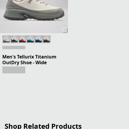
Men's Tellurix Titanium
OutDry Shoe - Wide
Shop Related Products