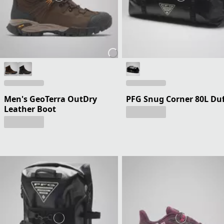
Men's GeoTerra OutDry
PFG Snug Corner 80L Duf
Leather Boot