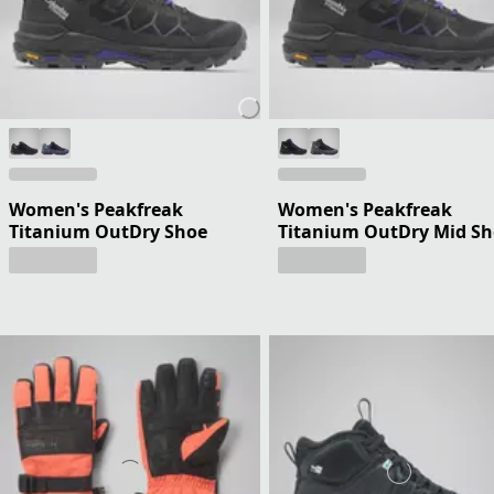
Women's Peakfreak
Women's Peakfreak
Titanium OutDry Shoe
Titanium OutDry Mid S