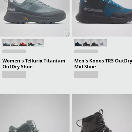
Women's Tellurix Titanium
Men's Konos TRS OutDr
OutDry Shoe
Mid Shoe