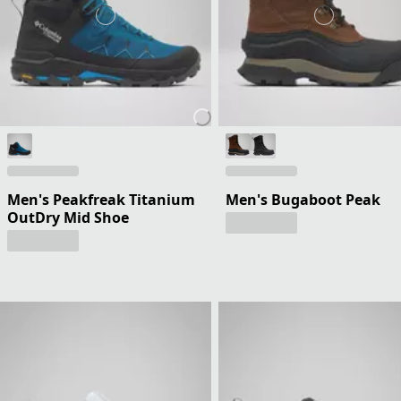
Men's Peakfreak Titanium
Men's Bugaboot Peak
OutDry Mid Shoe