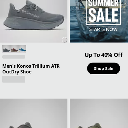
Up To 40% Off
Men's Konos Trillium ATR
Shop Sale
OutDry Shoe