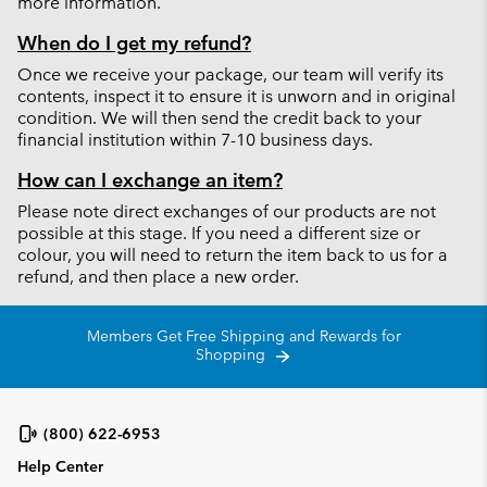
more information.
When do I get my refund?
Once we receive your package, our team will verify its
contents, inspect it to ensure it is unworn and in original
condition. We will then send the credit back to your
financial institution within 7-10 business days.
How can I exchange an item?
Please note direct exchanges of our products are not
possible at this stage. If you need a different size or
colour, you will need to return the item back to us for a
refund, and then place a new order.
Members Get Free Shipping and Rewards for
Shopping
(800) 622-6953
Help Center