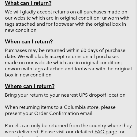
What can I return?
We will gladly accept returns on all purchases made on
our website which are in original condition; unworn with
tags attached and for footwear with the original box in
new condition.
When can I return?
Purchases may be returned within 60 days of purchase
date. We will gladly accept returns on all purchases
made on our website which are in original condition;
unworn with tags attached and footwear with the original
box in new condition.
Where can I return?
Bring your return to your nearest
UPS dropoff location
.
When returning items to a Columbia store, please
present your Order Confirmation email.
Parcels can only be returned from the country where they
were delivered. Please visit our detailed
FAQ page
for