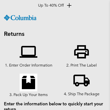
Up To 40% Off
SKIP
Columbia
TO
Sportswear
CONTENT
SKIP
Returns
TO
MAIN
computer
print
NAV
SKIP
TO
SEARCH
1. Enter Order Information
2. Print The Label
SKIP
local_shipping
TO
ACCESSIBILITY
4. Ship The Package
3. Pack Up Your Items
Enter the information below to quickly start your
return.