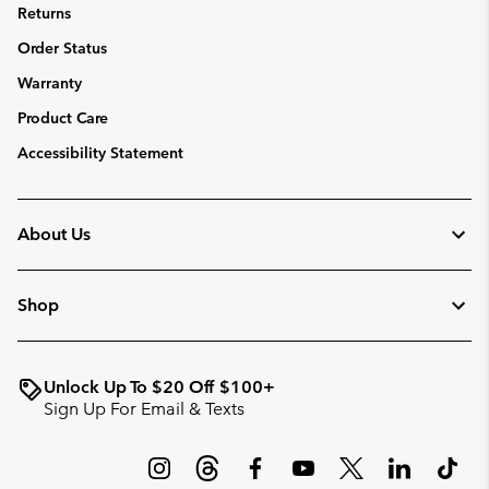
Returns
Order Status
Warranty
Product Care
Accessibility Statement
About Us
Shop
Unlock Up To $20 Off $100+
Sign Up For Email & Texts