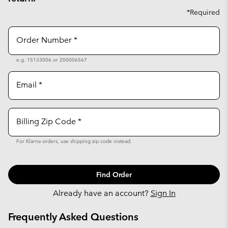
*Required
Order Number
e.g. 15133006 or 200006567
Email
Billing Zip Code
For Klarna orders, use shipping zip code instead.
Find Order
Already have an account?
Sign In
Frequently Asked Questions