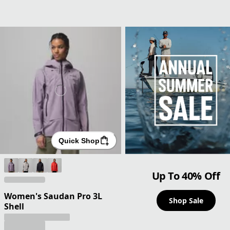
Quick Shop
Up To 40% Off
Women's Saudan Pro 3L
Shop Sale
Shell