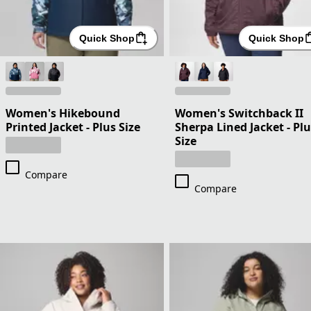
Quick Shop
Quick Shop
Women's Hikebound
Women's Switchback II
Printed Jacket - Plus Size
Sherpa Lined Jacket - Pl
Size
Compare
Compare