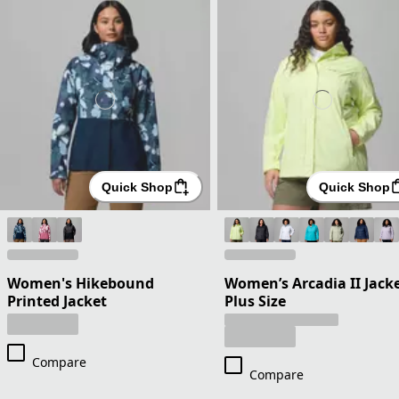
Quick Shop
Quick Shop
Women's Hikebound
Women’s Arcadia II Jacke
Printed Jacket
Plus Size
Compare
Compare