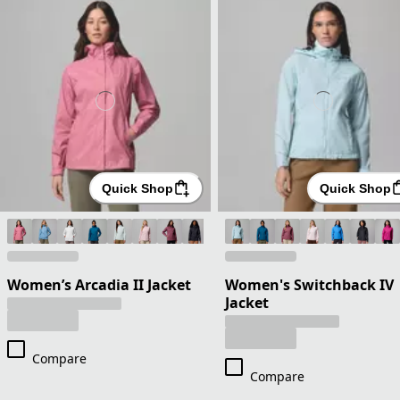
Quick Shop
Quick Shop
Women’s Arcadia II Jacket
Women's Switchback IV
Jacket
Compare
Compare