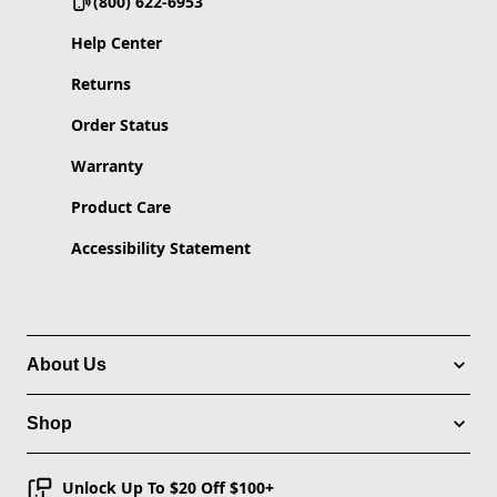
(800) 622-6953
Help Center
Returns
Order Status
Warranty
Product Care
Accessibility Statement
About Us
Shop
Unlock Up To $20 Off $100+