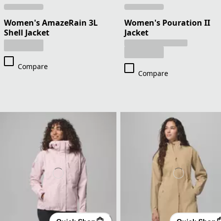
Women's AmazeRain 3L
Women's Pouration II
Shell Jacket
Jacket
Compare
Compare