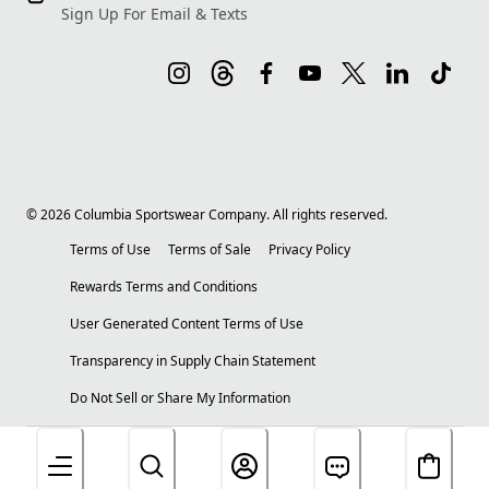
Sign Up For Email & Texts
©
2026
Columbia Sportswear Company. All rights reserved.
Terms of Use
Terms of Sale
Privacy Policy
Rewards Terms and Conditions
User Generated Content Terms of Use
Transparency in Supply Chain Statement
Do Not Sell or Share My Information