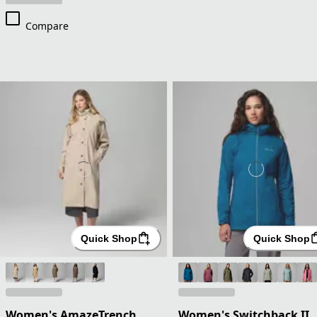
Compare
Quick Shop
Quick Shop
Women's AmazeTrench
Women's Switchback II