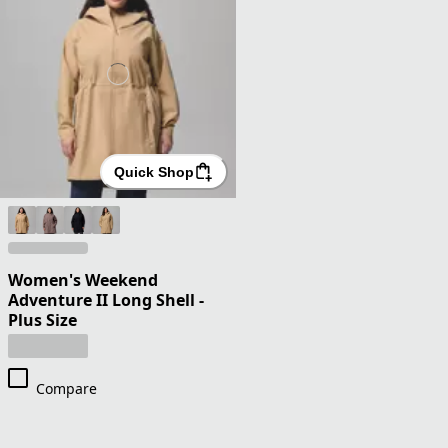
Quick Shop
Women's Weekend
Adventure II Long Shell -
Plus Size
Compare