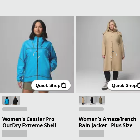
Quick Shop
Quick Shop
Women's Cassiar Pro
Women's AmazeTrench
OutDry Extreme Shell
Rain Jacket - Plus Size