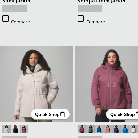
Shell Jacket
Sherpa Lined Jacket
Compare
Compare
Quick Shop
Quick Shop