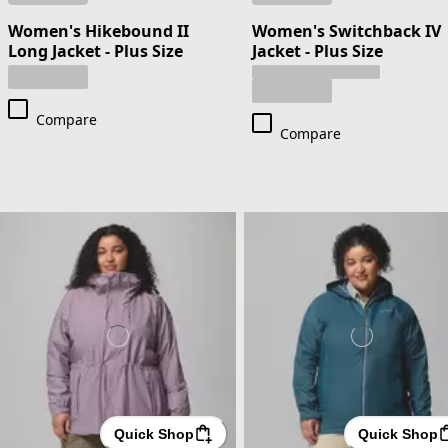
Women's Hikebound II
Women's Switchback IV
Long Jacket - Plus Size
Jacket - Plus Size
Compare
Compare
Quick Shop
Quick Shop