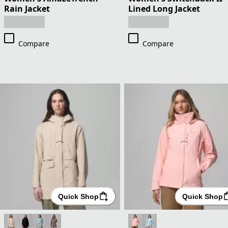
Rain Jacket
Lined Long Jacket
Compare
Compare
Quick Shop
Quick Shop