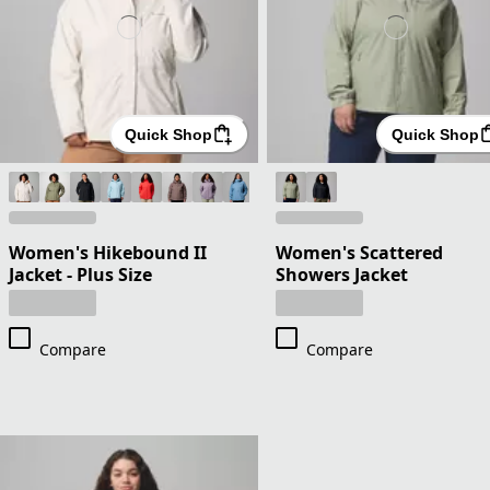
Quick Shop
Quick Shop
Women's Hikebound II
Women's Scattered
Jacket - Plus Size
Showers Jacket
Compare
Compare