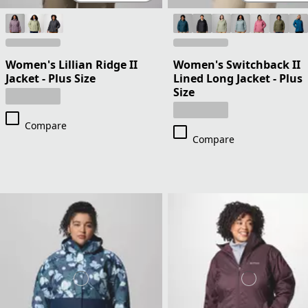
Women's Lillian Ridge II
Women's Switchback II
Jacket - Plus Size
Lined Long Jacket - Plus
Size
Compare
Compare