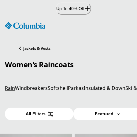
Skip
Up To 40% Off
to
Content
Jackets & Vests
Women's Raincoats
Rain
Windbreakers
Softshell
Parkas
Insulated & Down
Ski 
All Filters
Featured