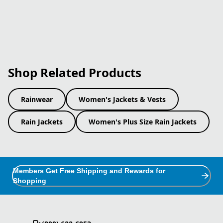
Shop Related Products
Rainwear
Women's Jackets & Vests
Rain Jackets
Women's Plus Size Rain Jackets
Members Get Free Shipping and Rewards for
Shopping