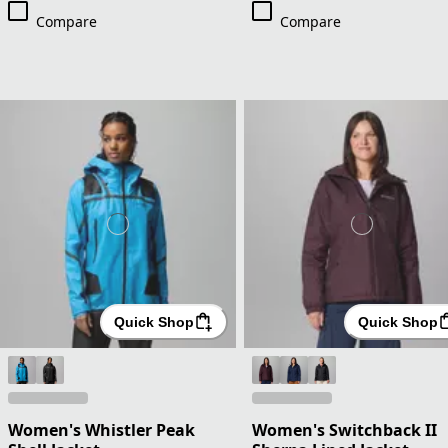
Compare
Compare
Quick Shop
Quick Shop
Women's Whistler Peak
Women's Switchback II