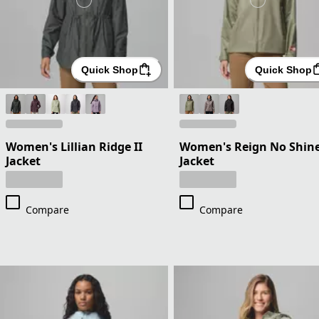
Quick Shop
Quick Shop
Women's Lillian Ridge II
Women's Reign No Shin
Jacket
Jacket
Compare
Compare