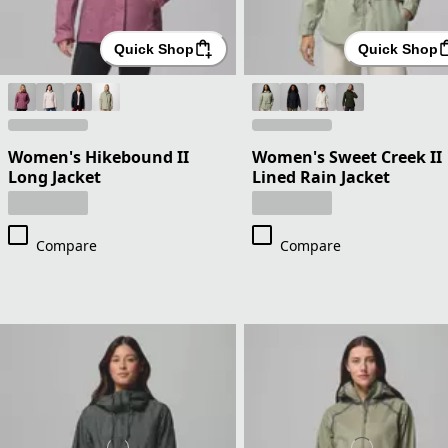
Quick Shop
Quick Shop
Women's Hikebound II
Women's Sweet Creek II
Long Jacket
Lined Rain Jacket
Compare
Compare