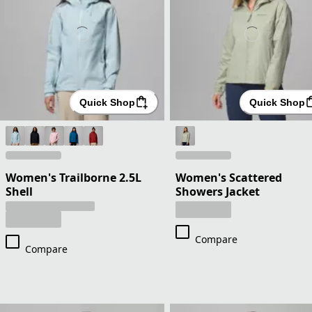
Quick Shop
Quick Shop
Women's Trailborne 2.5L
Women's Scattered
Shell
Showers Jacket
Compare
Compare