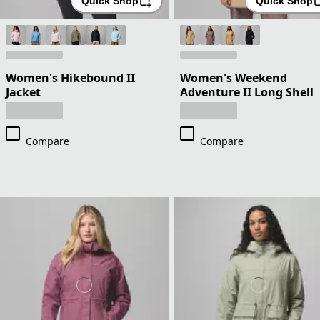
Quick Shop
Quick Shop
Women's Hikebound II
Women's Weekend
Jacket
Adventure II Long Shell
Compare
Compare