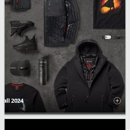
Fall 2024