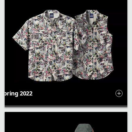
Spring 2022