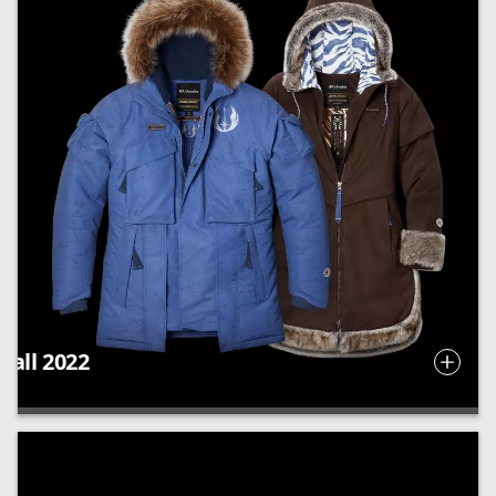
Fall 2022