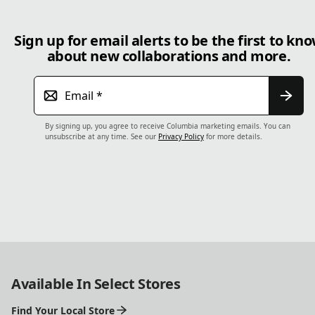
Sign up for email alerts to be the first to kn
about new collaborations and more.
Email
*
By signing up, you agree to receive Columbia marketing emails. You can
unsubscribe at any time. See our
Privacy Policy
for more details.
Available In Select Stores
Find Your Local Store