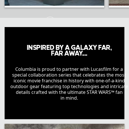
Portland, OR
Disne
INSPIRED BY A GALAXY FAR,
FAR AWAY....
Columbia is proud to partner with Lucasfilm for a
special collaboration series that celebrates the most
iconic movie franchise in history with one-of-a-kind
outdoor gear featuring top technologies and intricate
details crafted with the ultimate STAR WARS™ fan
in mind.