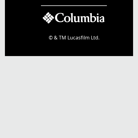
© & TM Lucasfilm Ltd.