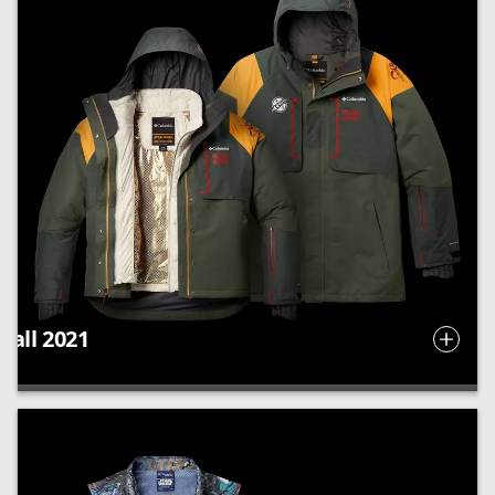
Fall 2021