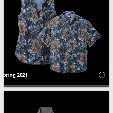
Spring 2021