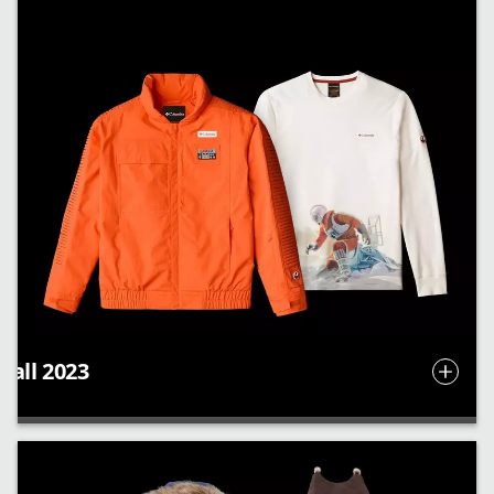
Fall 2023