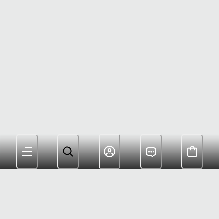
Members Get Free Shipping and Rewards for