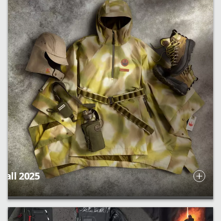
Fall 2025